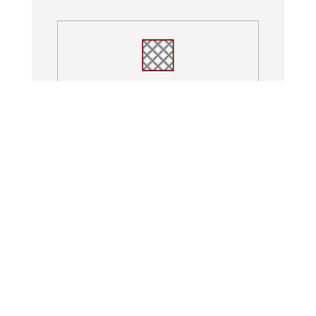
Paver Patios
Columns
Fire Pits