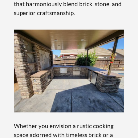
that harmoniously blend brick, stone, and
superior craftsmanship.
Whether you envision a rustic cooking
space adorned with timeless brick or a