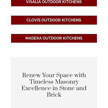
VISALIA OUTDOOR KITCHENS
CLOVIS OUTDOOR KITCHENS
MADERA OUTDOOR KITCHENS
Renew Your Space with
Timeless Masonry
Excellence in Stone and
Brick