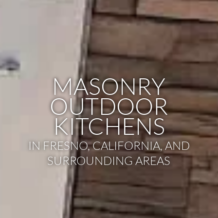
MASONRY
OUTDOOR
KITCHENS
IN FRESNO, CALIFORNIA, AND
SURROUNDING AREAS