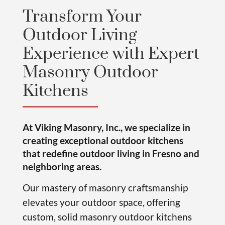
Transform Your
Outdoor Living
Experience with Expert
Masonry Outdoor
Kitchens
At Viking Masonry, Inc., we specialize in
creating exceptional outdoor kitchens
that redefine outdoor living in Fresno and
neighboring areas.
Our mastery of masonry craftsmanship
elevates your outdoor space, offering
custom, solid masonry outdoor kitchens