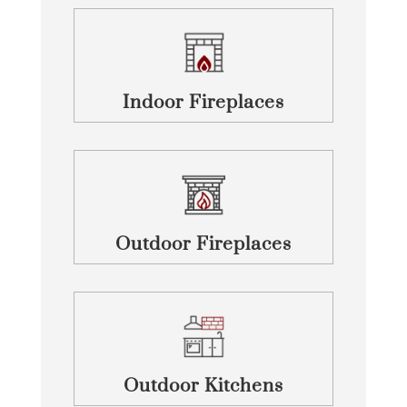
Indoor Fireplaces
Outdoor Fireplaces
Outdoor Kitchens