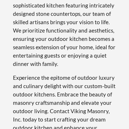
sophisticated kitchen featuring intricately
designed stone countertops, our team of
skilled artisans brings your vision to life.
We prioritize functionality and aesthetics,
ensuring your outdoor kitchen becomes a
seamless extension of your home, ideal for
entertaining guests or enjoying a quiet
dinner with family.
Experience the epitome of outdoor luxury
and culinary delight with our custom-built
outdoor kitchens. Embrace the beauty of
masonry craftsmanship and elevate your
outdoor living. Contact Viking Masonry,
Inc. today to start crafting your dream
outdoor kitchen and enhance your