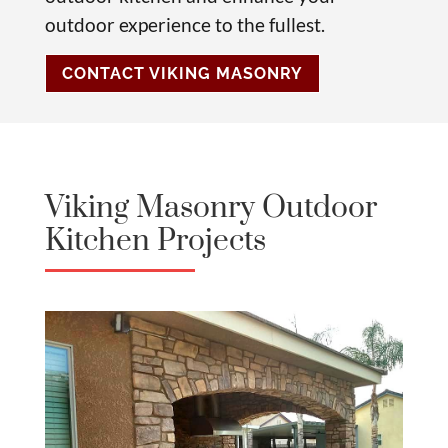
outdoor experience to the fullest.
CONTACT VIKING MASONRY
Viking Masonry Outdoor
Kitchen Projects